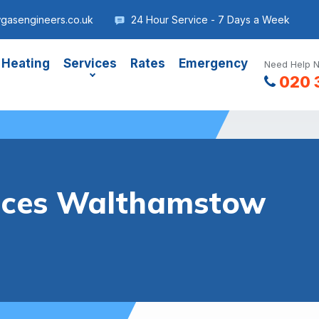
gasengineers.co.uk
24 Hour Service - 7 Days a Week
 Heating
Services
Rates
Emergency
Need Help N
020 
vices Walthamstow