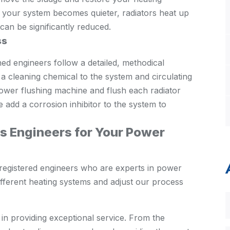
: your system becomes quieter, radiators heat up
can be significantly reduced.
ss
ed engineers follow a detailed, methodical
a cleaning chemical to the system and circulating
power flushing machine and flush each radiator
we add a corrosion inhibitor to the system to
 Engineers for Your Power
registered engineers who are experts in power
fferent heating systems and adjust our process
 in providing exceptional service. From the