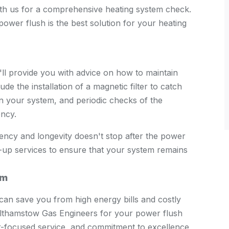
with us for a comprehensive heating system check.
ower flush is the best solution for your heating
ll provide you with advice on how to maintain
ude the installation of a magnetic filter to catch
 in your system, and periodic checks of the
ency.
ency and longevity doesn't stop after the power
-up services to ensure that your system remains
em
can save you from high energy bills and costly
Walthamstow Gas Engineers for your power flush
r-focused service, and commitment to excellence