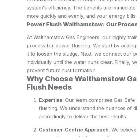
system's efficiency. The benefits are immediate
more quickly and evenly, and your energy bills 
Power Flush Walthamstow: Our Proce
At Walthamstow Gas Engineers, our highly train
process for power flushing. We start by adding 
it to loosen the sludge. Next, we connect our 
individually until the water runs clear. Finally, 
prevent future rust formation.
Why Choose Walthamstow Gas
Flush Needs
Expertise
: Our team comprises Gas Safe 
flushing. We understand the nuances of di
accordingly to deliver the best results.
Customer-Centric Approach
: We believe