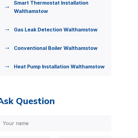
Smart Thermostat Installation
Walthamstow
Gas Leak Detection Walthamstow
Conventional Boiler Walthamstow
Heat Pump Installation Walthamstow
Ask Question