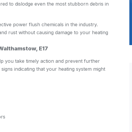
ired to dislodge even the most stubborn debris in
ctive power flush chemicals in the industry.
and rust without causing damage to your heating
 Walthamstow, E17
p you take timely action and prevent further
igns indicating that your heating system might
ors