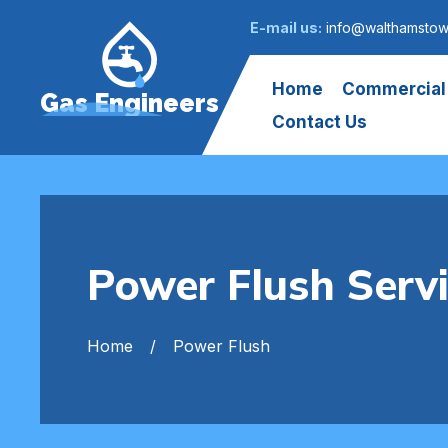
E-mail us:
info@walthamstow
Home
Commercial
Gas Engineers
Contact Us
Power Flush Ser
Home
Power Flush