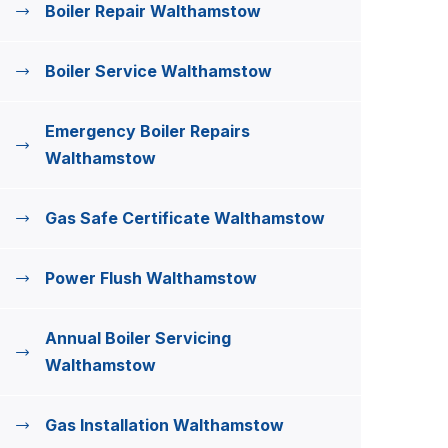
Boiler Repair Walthamstow
Boiler Service Walthamstow
Emergency Boiler Repairs
Walthamstow
Gas Safe Certificate Walthamstow
Power Flush Walthamstow
Annual Boiler Servicing
Walthamstow
Gas Installation Walthamstow