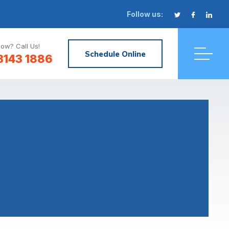
Follow us:
ow? Call Us!
Schedule Online
3143 1886