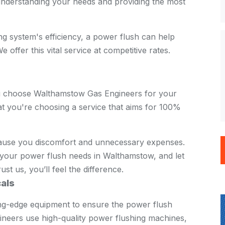
nderstanding your needs and providing the most
ing system's efficiency, a power flush can help
 offer this vital service at competitive rates.
u choose Walthamstow Gas Engineers for your
t you're choosing a service that aims for 100%
cause you discomfort and unnecessary expenses.
your power flush needs in Walthamstow, and let
st us, you’ll feel the difference.
als
ing-edge equipment to ensure the power flush
gineers use high-quality power flushing machines,