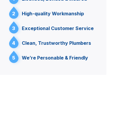
2
High-quality Workmanship
3
Exceptional Customer Service
4
Clean, Trustworthy Plumbers
5
We’re Personable & Friendly