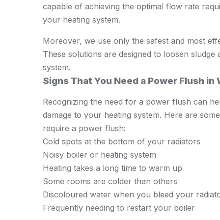
capable of achieving the optimal flow rate requ
your heating system.
Moreover, we use only the safest and most effe
These solutions are designed to loosen sludge 
system.
Signs That You Need a Power Flush in
Recognizing the need for a power flush can hel
damage to your heating system. Here are some s
require a power flush:
Cold spots at the bottom of your radiators
Noisy boiler or heating system
Heating takes a long time to warm up
Some rooms are colder than others
Discoloured water when you bleed your radiat
Frequently needing to restart your boiler