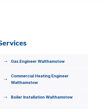
Services
Gas Engineer Walthamstow
Commercial Heating Engineer
Walthamstow
Boiler Installation Walthamstow