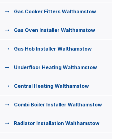
Gas Cooker Fitters Walthamstow
Gas Oven Installer Walthamstow
Gas Hob Installer Walthamstow
Underfloor Heating Walthamstow
Central Heating Walthamstow
Combi Boiler Installer Walthamstow
Radiator Installation Walthamstow