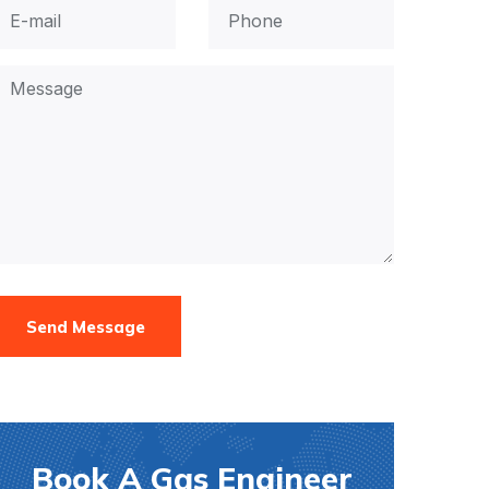
Send Message
Book A Gas Engineer