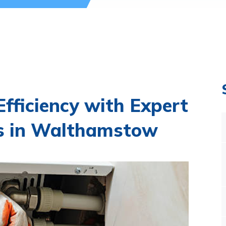
fficiency with Expert
es in Walthamstow