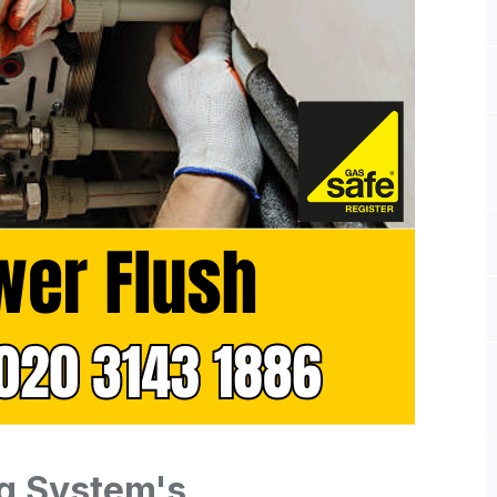
g System's