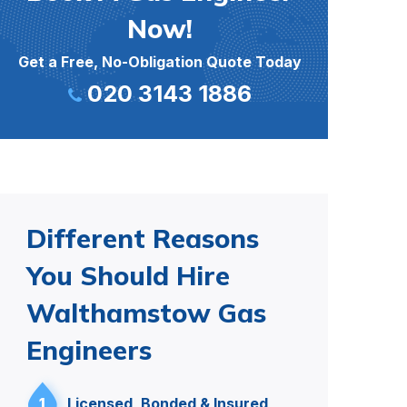
Now!
Get a Free, No-Obligation Quote Today
020 3143 1886
Different Reasons
You Should Hire
Walthamstow Gas
Engineers
1
Licensed, Bonded & Insured