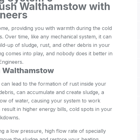
lush Walthamstow with
neers
home, providing you with warmth during the cold
. Over time, like any mechanical system, it can
ild-up of sludge, rust, and other debris in your
ng comes into play, and nobody does it better in
ngineers.
g Walthamstow
 can lead to the formation of rust inside your
 debris, can accumulate and create sludge, a
low of water, causing your system to work
result in higher energy bills, cold spots in your
akdowns.
ng a low pressure, high flow rate of specially
move the sludge and restore your heating