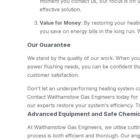
moment you contact us, our focus is on u
effective solution.
Value for Money
: By restoring your heat
you save on energy bills in the long run. We
Our Guarantee
We stand by the quality of our work. When yo
power flushing needs, you can be confident tha
customer satisfaction.
Don't let an underperforming heating system 
Contact Walthamstow Gas Engineers today for 
our experts restore your system's efficiency. Tru
Advanced Equipment and Safe Chemic
At Walthamstow Gas Engineers, we utilise cutt
process is both efficient and thorough. Our en