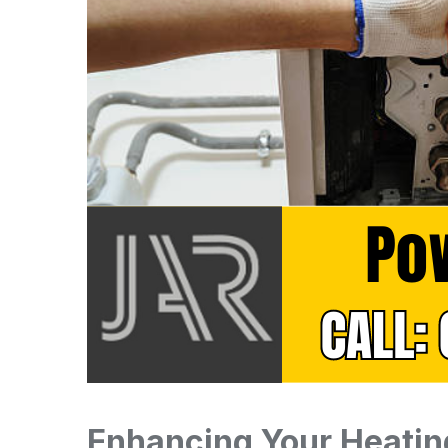
Enhancing Your Heatin