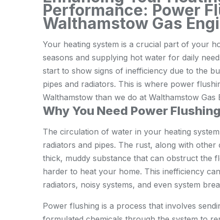
Performance: Power F
Walthamstow Gas Engi
Your heating system is a crucial part of your 
seasons and supplying hot water for daily needs
start to show signs of inefficiency due to the bu
pipes and radiators. This is where power flushi
Walthamstow than we do at Walthamstow Gas E
Why You Need Power Flushin
The circulation of water in your heating system
radiators and pipes. The rust, along with other
thick, muddy substance that can obstruct the f
harder to heat your home. This inefficiency can 
radiators, noisy systems, and even system bre
Power flushing is a process that involves sendi
formulated chemicals through the system to re