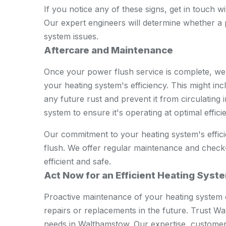
If you notice any of these signs, get in touch 
Our expert engineers will determine whether a p
system issues.
Aftercare and Maintenance
Once your power flush service is complete, we'
your heating system's efficiency. This might incl
any future rust and prevent it from circulating
system to ensure it's operating at optimal effici
Our commitment to your heating system's effici
flush. We offer regular maintenance and check
efficient and safe.
Act Now for an Efficient Heating Syst
Proactive maintenance of your heating system 
repairs or replacements in the future. Trust 
needs in Walthamstow. Our expertise, custome