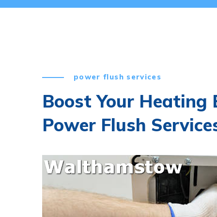
power flush services
Boost Your Heating E
Power Flush Servic